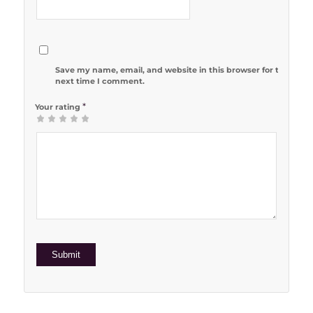
Save my name, email, and website in this browser for the
next time I comment.
*
Your rating
1
2 of 5
3 of 5
4 of 5
5 of 5 stars
of
stars
stars
stars
5
stars