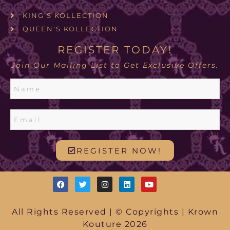
KING'S KOLLECTION
QUEEN'S KOLLECTION
REGISTER TODAY!
Join Our Mailing List to Get Exclusive Offers.
REGISTER NOW!
All Rights Reserved | © Copyrights | Krown
Kouture 2026