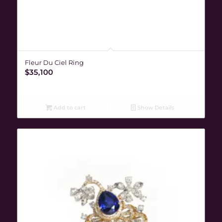
Fleur Du Ciel Ring
$
35,100
Add to cart
Show Details