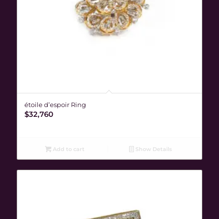
étoile d’espoir Ring
$
32,760
Add to cart
Show Details