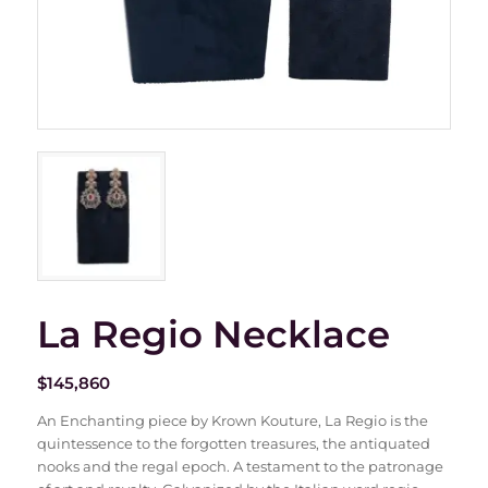
La Regio Necklace
$
145,860
An Enchanting piece by Krown Kouture, La Regio is the
quintessence to the forgotten treasures, the antiquated
nooks and the regal epoch. A testament to the patronage