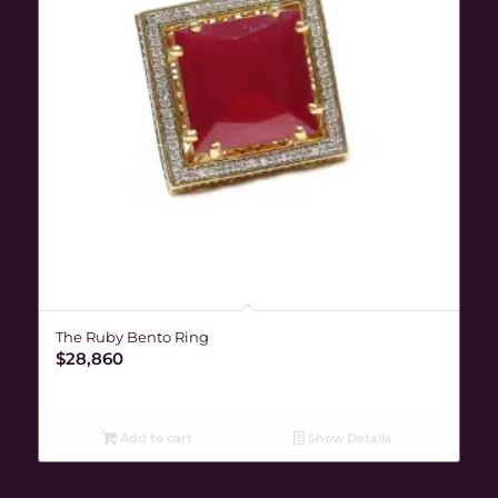
The Ruby Bento Ring
$
28,860
Add to cart
Show Details