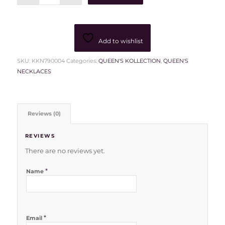
Add to wishlist
SKU:
KKN790004
Categories:
QUEEN'S KOLLECTION
,
QUEEN'S
NECKLACES
Reviews (0)
REVIEWS
There are no reviews yet.
*
Name
*
Email