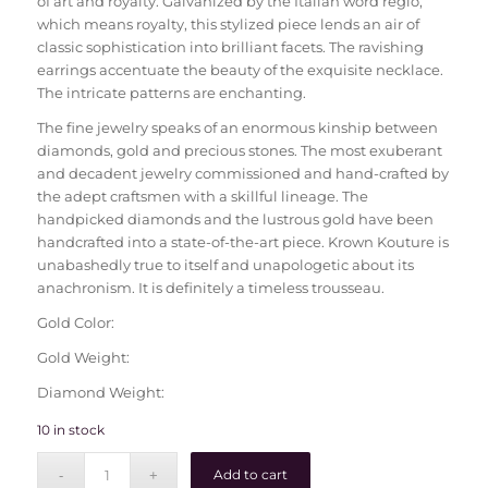
of art and royalty. Galvanized by the Italian word regio,
which means royalty, this stylized piece lends an air of
classic sophistication into brilliant facets. The ravishing
earrings accentuate the beauty of the exquisite necklace.
The intricate patterns are enchanting.
The fine jewelry speaks of an enormous kinship between
diamonds, gold and precious stones. The most exuberant
and decadent jewelry commissioned and hand-crafted by
the adept craftsmen with a skillful lineage. The
handpicked diamonds and the lustrous gold have been
handcrafted into a state-of-the-art piece. Krown Kouture is
unabashedly true to itself and unapologetic about its
anachronism. It is definitely a timeless trousseau.
Gold Color:
Gold Weight:
Diamond Weight:
10 in stock
Add to cart