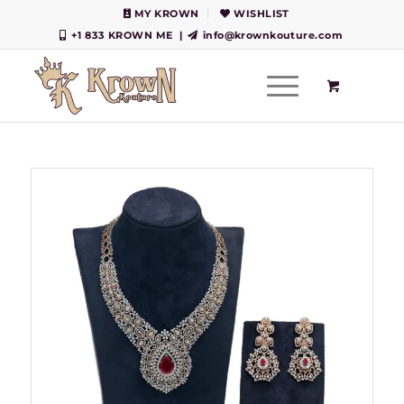
MY KROWN
WISHLIST
+1 833 KROWN ME
|
info@krownkouture.com