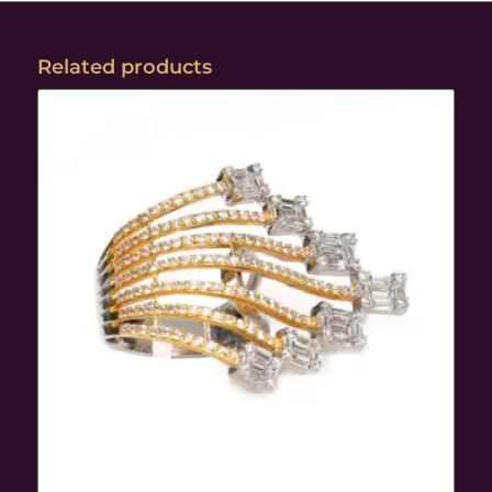
Related products