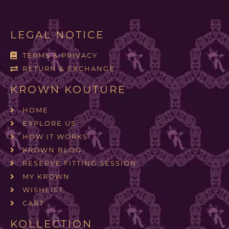
LEGAL NOTICE
TERMS & PRIVACY
RETURN & EXCHANGE
KROWN KOUTURE
HOME
EXPLORE US
HOW IT WORKS
KROWN BLOG
RESERVE FITTING SESSION
MY KROWN
WISHLIST
CART
KOLLECTION