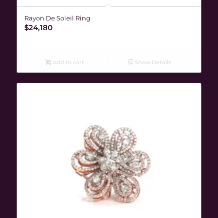
Rayon De Soleil Ring
$
24,180
Add to cart
Show Details