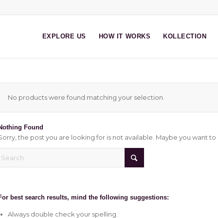
EXPLORE US
HOW IT WORKS
KOLLECTION
No products were found matching your selection.
Nothing Found
Sorry, the post you are looking for is not available. Maybe you want t
For best search results, mind the following suggestions:
Always double check your spelling.