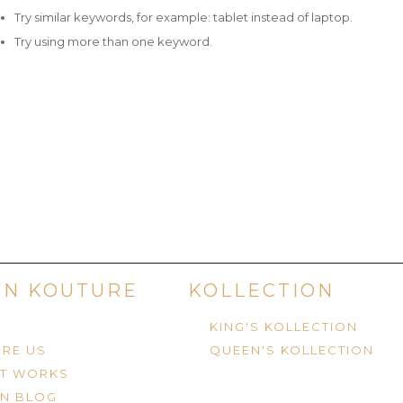
Try similar keywords, for example: tablet instead of laptop.
Try using more than one keyword.
N KOUTURE
KOLLECTION
KING'S KOLLECTION
RE US
QUEEN'S KOLLECTION
IT WORKS
N BLOG