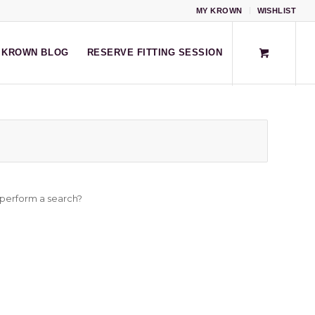
MY KROWN
WISHLIST
KROWN BLOG
RESERVE FITTING SESSION
o perform a search?