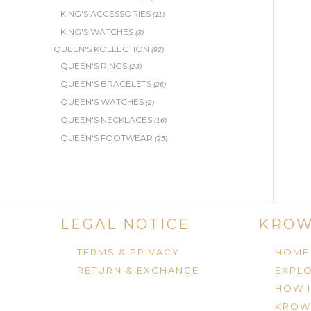
KING'S ACCESSORIES
(11)
KING'S WATCHES
(3)
QUEEN'S KOLLECTION
(92)
QUEEN'S RINGS
(23)
QUEEN'S BRACELETS
(26)
QUEEN'S WATCHES
(2)
QUEEN'S NECKLACES
(16)
QUEEN'S FOOTWEAR
(25)
LEGAL NOTICE
KROW
TERMS & PRIVACY
HOME
RETURN & EXCHANGE
EXPLO
HOW 
KROW