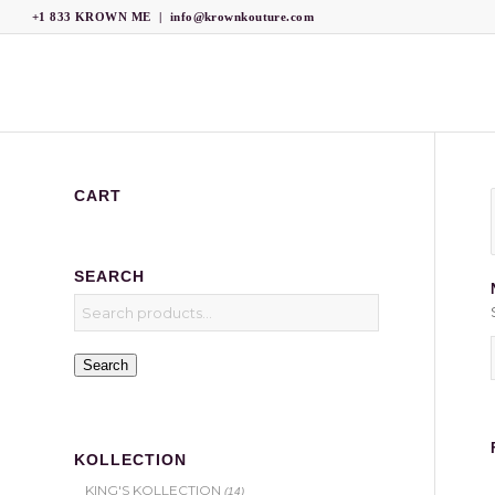
+1 833 KROWN ME
|
info@krownkouture.com
CART
SEARCH
Search
KOLLECTION
KING'S KOLLECTION
(14)