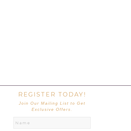
REGISTER TODAY!
Join Our Mailing List to Get
Exclusive Offers.