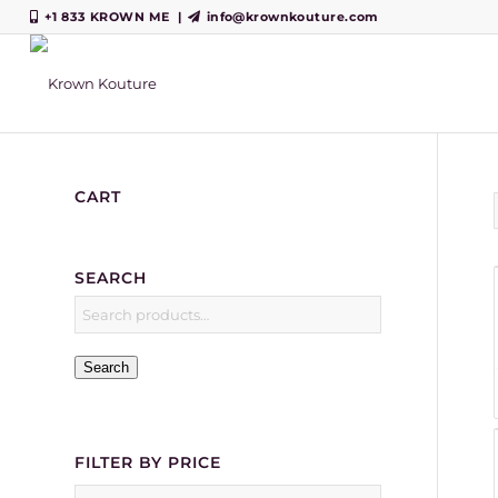
+1 833 KROWN ME
|
info@krownkouture.com
CART
SEARCH
Search
FILTER BY PRICE