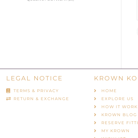
LEGAL NOTICE
KROWN KO
TERMS & PRIVACY
HOME
RETURN & EXCHANGE
EXPLORE US
HOW IT WORK
KROWN BLOG
RESERVE FITT
MY KROWN