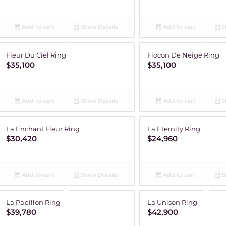
Add to cart
Show Details
Add to cart
S
Fleur Du Ciel Ring
Flocon De Neige Ring
$
35,100
$
35,100
Add to cart
Show Details
Add to cart
S
La Enchant Fleur Ring
La Eternity Ring
$
30,420
$
24,960
Add to cart
Show Details
Add to cart
S
La Papillon Ring
La Unison Ring
$
39,780
$
42,900