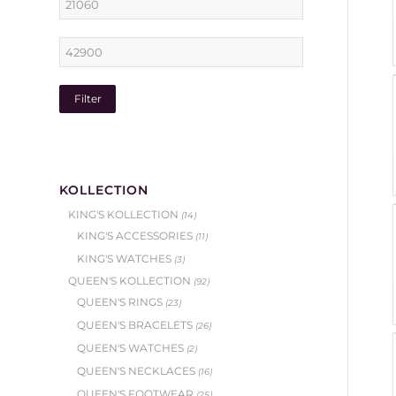
Filter
KOLLECTION
KING'S KOLLECTION
(14)
KING'S ACCESSORIES
(11)
KING'S WATCHES
(3)
QUEEN'S KOLLECTION
(92)
QUEEN'S RINGS
(23)
QUEEN'S BRACELETS
(26)
QUEEN'S WATCHES
(2)
QUEEN'S NECKLACES
(16)
QUEEN'S FOOTWEAR
(25)