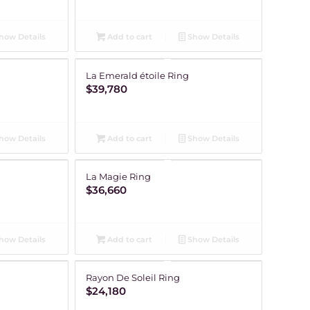
how Details
Add to cart
Show Details
La Emerald étoile Ring
$
39,780
how Details
Add to cart
Show Details
La Magie Ring
$
36,660
how Details
Add to cart
Show Details
Rayon De Soleil Ring
$
24,180