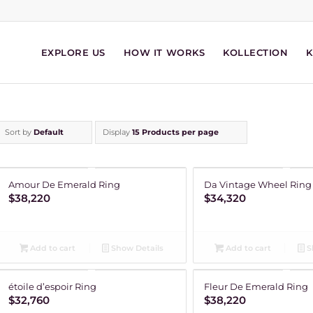
EXPLORE US
HOW IT WORKS
KOLLECTION
Sort by
Default
Display
15 Products per page
Amour De Emerald Ring
Da Vintage Wheel Ring
$
38,220
$
34,320
Add to cart
Show Details
Add to cart
S
étoile d’espoir Ring
Fleur De Emerald Ring
$
32,760
$
38,220