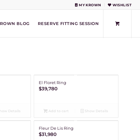
MY KROWN
WISHLIST
KROWN BLOG
RESERVE FITTING SESSION
El Floret Ring
$
39,780
how Details
Add to cart
Show Details
Fleur De Lis Ring
$
31,980