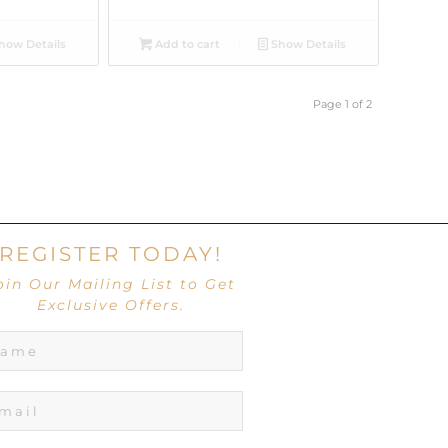
how Details
Add to cart
Show Details
Page 1 of 2
REGISTER TODAY!
oin Our Mailing List to Get
Exclusive Offers.