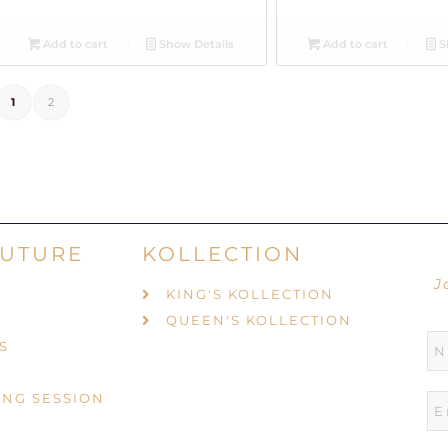
Add to cart
Show Details
Add to cart
S
1
2
UTURE
KOLLECTION
J
KING'S KOLLECTION
QUEEN'S KOLLECTION
S
ING SESSION