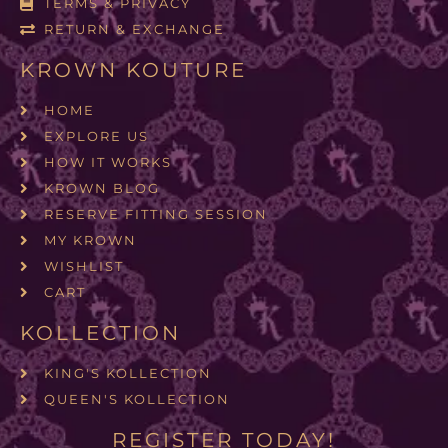
TERMS & PRIVACY
RETURN & EXCHANGE
KROWN KOUTURE
HOME
EXPLORE US
HOW IT WORKS
KROWN BLOG
RESERVE FITTING SESSION
MY KROWN
WISHLIST
CART
KOLLECTION
KING'S KOLLECTION
QUEEN'S KOLLECTION
REGISTER TODAY!