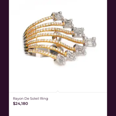
Rayon De Soleil Ring
$
24,180