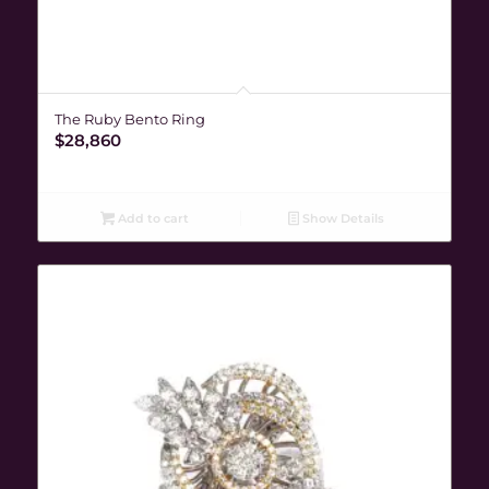
The Ruby Bento Ring
$
28,860
Add to cart
Show Details