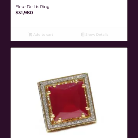
Fleur De Lis Ring
$
31,980
Add to cart
Show Details