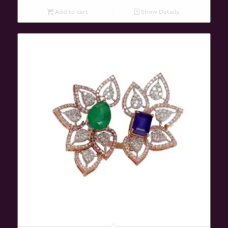
Add to cart
Show Details