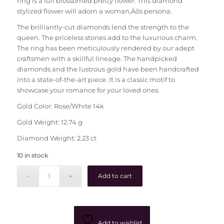
ring is a full blossomed pretty flower. This diamond
stylized flower will adorn a woman‚Äôs persona.
The brilliantly-cut diamonds lend the strength to the
queen. The priceless stones add to the luxurious charm.
The ring has been meticulously rendered by our adept
craftsmen with a skillful lineage. The handpicked
diamonds and the lustrous gold have been handcrafted
into a state-of-the-art piece. It is a classic motif to
showcase your romance for your loved ones.
Gold Color: Rose/White 14k
Gold Weight: 12.74 g
Diamond Weight: 2.23 ct
10 in stock
Add to cart
Add to wishlist