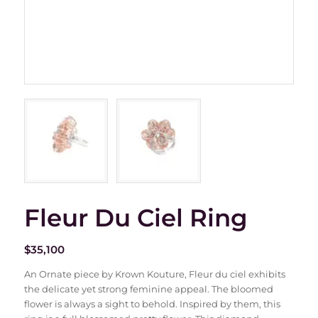
Fleur Du Ciel Ring
$
35,100
An Ornate piece by Krown Kouture, Fleur du ciel exhibits
the delicate yet strong feminine appeal. The bloomed
flower is always a sight to behold. Inspired by them, this