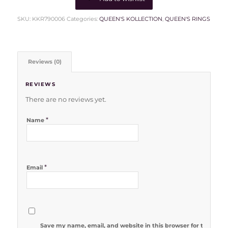
SKU:
KKR790006
Categories:
QUEEN'S KOLLECTION
,
QUEEN'S RINGS
Reviews (0)
REVIEWS
There are no reviews yet.
*
Name
*
Email
Save my name, email, and website in this browser for the