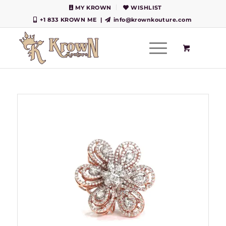
MY KROWN
WISHLIST
+1 833 KROWN ME
|
info@krownkouture.com