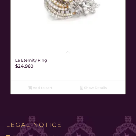
La Eternity Ring
$
24,960
Add to cart
Show Details
LEGAL NOTICE