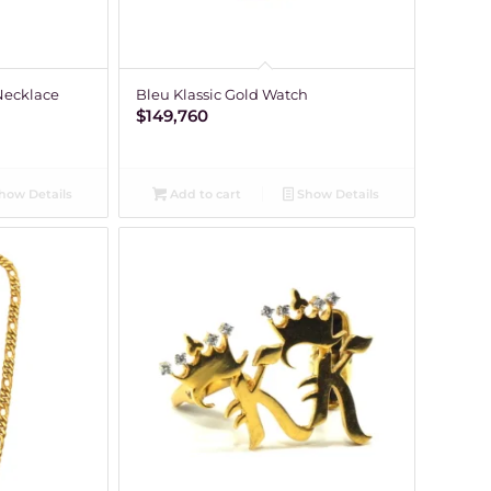
Necklace
Bleu Klassic Gold Watch
$
149,760
how Details
Add to cart
Show Details