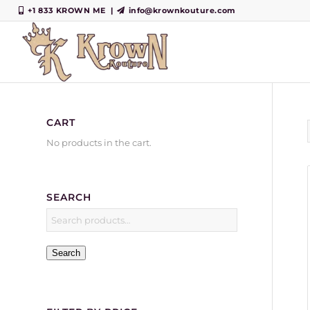
+1 833 KROWN ME
|
info@krownkouture.com
CART
No products in the cart.
SEARCH
Search