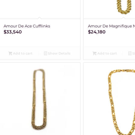
Amour De Ace Cufflinks
Amour De Magnifique 
$
33,540
$
24,180
Add to cart
Show Details
Add to cart
S