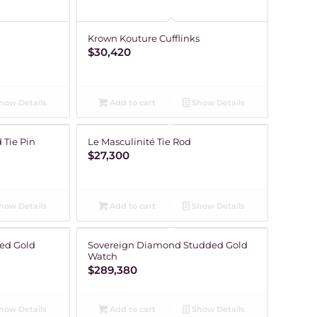
Krown Kouture Cufflinks
$
30,420
how Details
Add to cart
Show Details
 Tie Pin
Le Masculinité Tie Rod
$
27,300
how Details
Add to cart
Show Details
ed Gold
Sovereign Diamond Studded Gold
Watch
$
289,380
how Details
Add to cart
Show Details