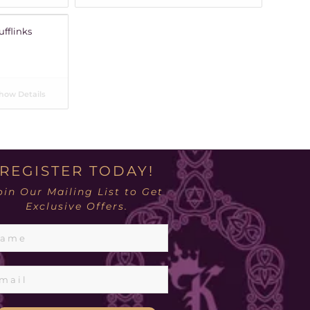
ufflinks
how Details
REGISTER TODAY!
oin Our Mailing List to Get
Exclusive Offers.