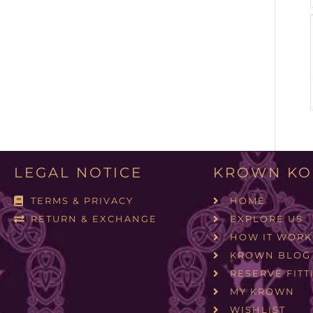
LEGAL NOTICE
KROWN KO
TERMS & PRIVACY
HOME
RETURN & EXCHANGE
EXPLORE US
HOW IT WORK
KROWN BLOG
RESERVE FITT
MY KROWN
WISHLIST