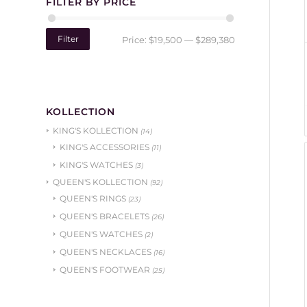
FILTER BY PRICE
Filter
Price:
$19,500
—
$289,380
KOLLECTION
KING'S KOLLECTION
(14)
KING'S ACCESSORIES
(11)
KING'S WATCHES
(3)
QUEEN'S KOLLECTION
(92)
QUEEN'S RINGS
(23)
QUEEN'S BRACELETS
(26)
QUEEN'S WATCHES
(2)
QUEEN'S NECKLACES
(16)
QUEEN'S FOOTWEAR
(25)