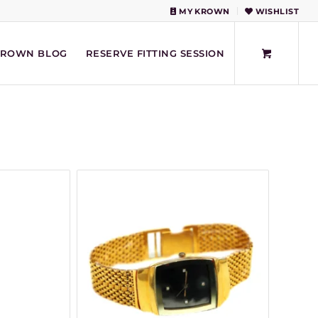
MY KROWN
WISHLIST
KROWN BLOG
RESERVE FITTING SESSION