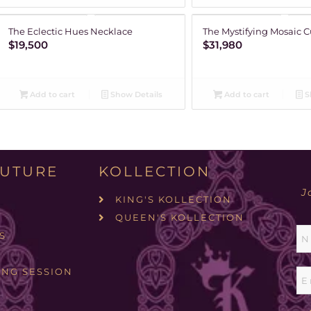
The Eclectic Hues Necklace
The Mystifying Mosaic C
$
19,500
$
31,980
Add to cart
Show Details
Add to cart
S
UTURE
KOLLECTION
J
KING'S KOLLECTION
QUEEN'S KOLLECTION
S
ING SESSION