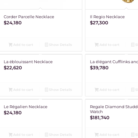
Corder Parcelle Necklace
Il Regio Necklace
$
24,180
$
27,300
Add to cart
Show Details
Add to cart
S
La éblouissant Necklace
La élégant Cufflinks and
$
22,620
$
39,780
Add to cart
Show Details
Add to cart
S
Le Régalien Necklace
Regale Diamond Studd
Watch
$
24,180
$
181,740
Add to cart
Show Details
Add to cart
S