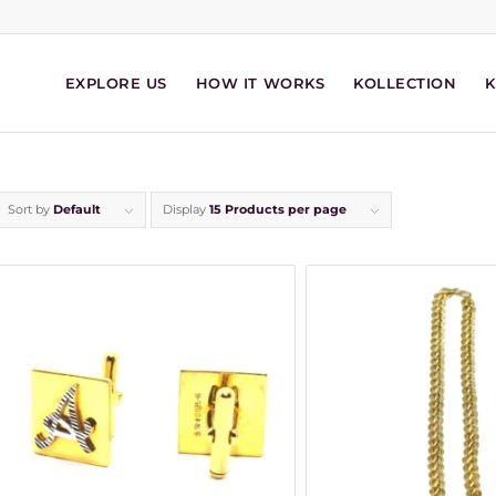
EXPLORE US
HOW IT WORKS
KOLLECTION
Sort by
Default
Display
15 Products per page