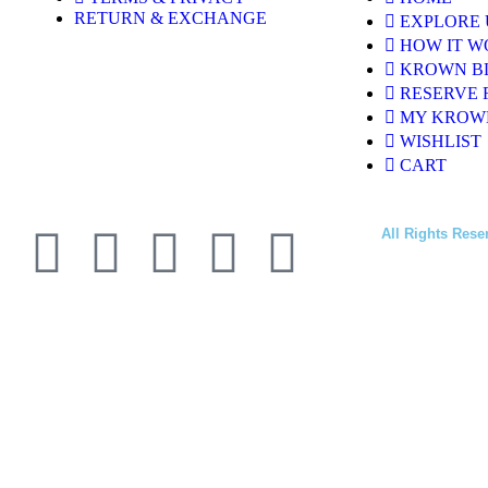
RETURN & EXCHANGE
EXPLORE 
HOW IT W
KROWN B
RESERVE 
MY KROW
WISHLIST
CART
All Rights Rese