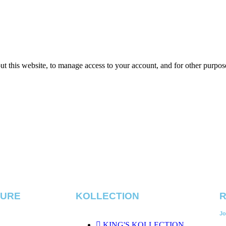
ut this website, to manage access to your account, and for other purpos
TURE
KOLLECTION
R
Jo
KING'S KOLLECTION