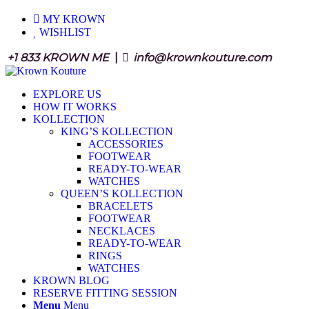
MY KROWN
WISHLIST
+1 833 KROWN ME
|
info@krownkouture.com
EXPLORE US
HOW IT WORKS
KOLLECTION
KING’S KOLLECTION
ACCESSORIES
FOOTWEAR
READY-TO-WEAR
WATCHES
QUEEN’S KOLLECTION
BRACELETS
FOOTWEAR
NECKLACES
READY-TO-WEAR
RINGS
WATCHES
KROWN BLOG
RESERVE FITTING SESSION
Menu
Menu