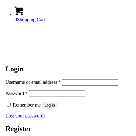
0
Shopping Cart
Login
Username or email address
*
Password
*
Remember me
Log in
Lost your password?
Register