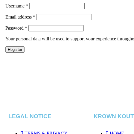
Username
*
Email address
*
Password
*
Your personal data will be used to support your experience througho
Register
LEGAL NOTICE
KROWN KOU
TERMS & PRIVACY
HOME