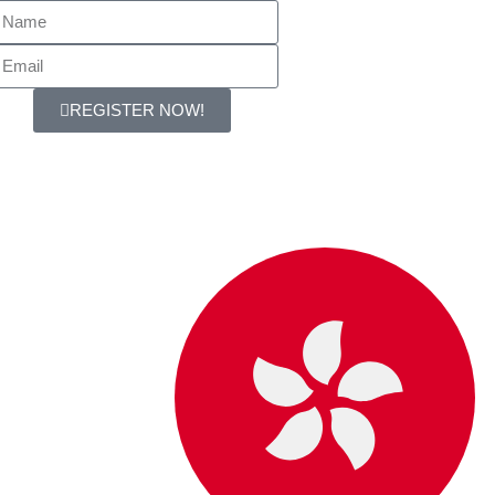
REGISTER NOW!