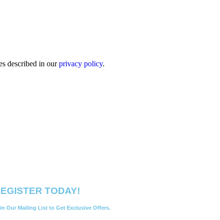
es described in our
privacy policy
.
EGISTER TODAY!
in Our Mailing List to Get Exclusive Offers.