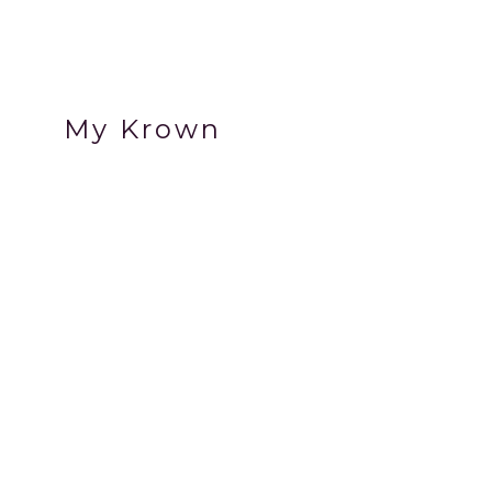
My Krown