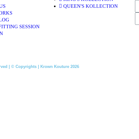
US
QUEEN'S KOLLECTION
ORKS
LOG
FITTING SESSION
N
rved | © Copyrights | Krown Kouture 2026