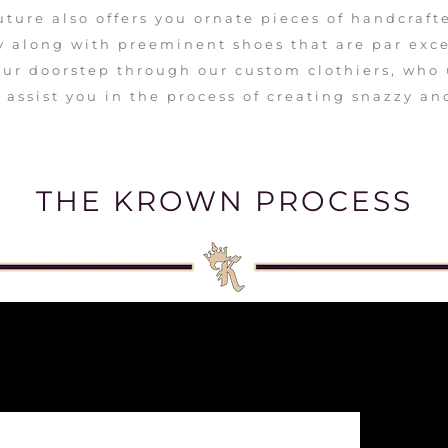
uture also offers you ornate pieces of handcraft
 along with preeminent shoes that are par excel
our doorstep through our custom clothiers, who
 assist you in the process of creating snazzy an
THE KROWN PROCESS