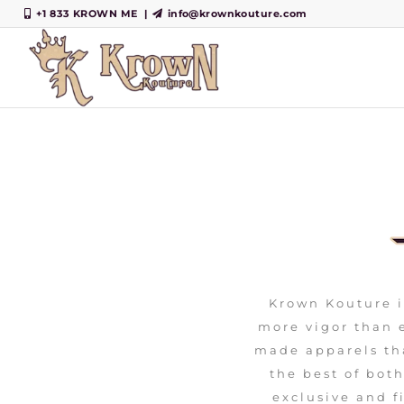
+1 833 KROWN ME
|
info@krownkouture.com
Krown Kouture i
more vigor than e
made apparels th
the best of bot
exclusive and fi