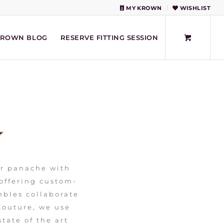
MY KROWN
WISHLIST
KROWN BLOG
RESERVE FITTING SESSION
ur panache with
 offering custom-
bles collaborate
Kouture, we use
state of the art