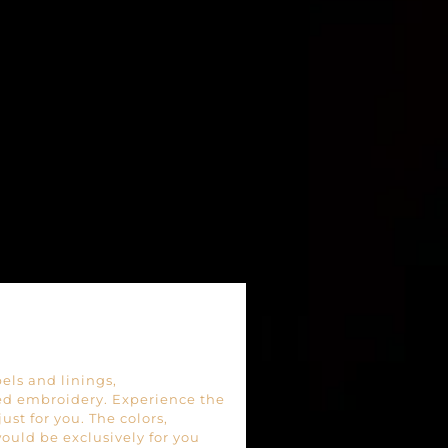
pels and linings,
 embroidery. Experience the
st for you. The colors,
ould be exclusively for you