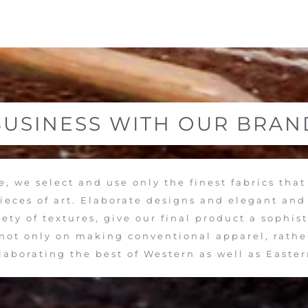
BUSINESS WITH OUR BRAN
, we select and use only the finest fabrics that
pieces of art. Elaborate designs and elegant an
ety of textures, give our final product a sophis
s not only on making conventional apparel, rathe
llaborating the best of Western as well as Easter