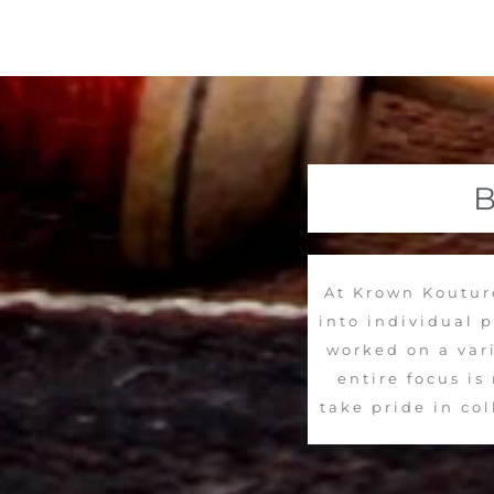
At Krown Kouture
into individual 
worked on a vari
entire focus i
take pride in co