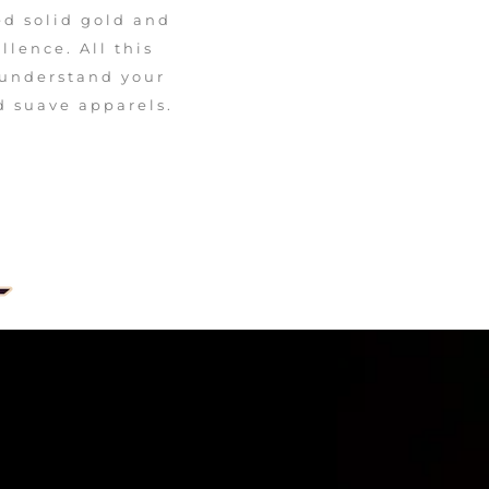
ed solid gold and
lence. All this
 understand your
d suave apparels.