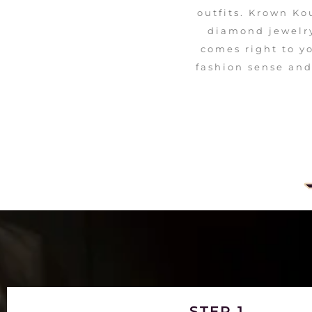
outfits. Krown Ko
diamond jewelry
comes right to y
fashion sense and
STEP 1