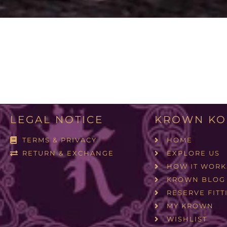
LEGAL NOTICE
KROWN KO
TERMS & PRIVACY
HOME
RETURN & EXCHANGE
EXPLORE US
HOW IT WORK
KROWN BLOG
RESERVE FITT
MY KROWN
WISHLIST