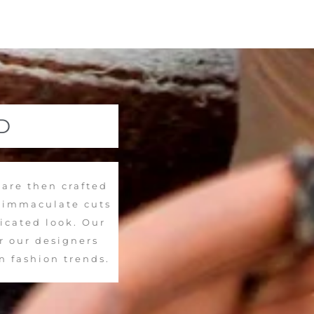
D
 are then crafted
d immaculate cuts
ticated look. Our
r our designers
n fashion trends.