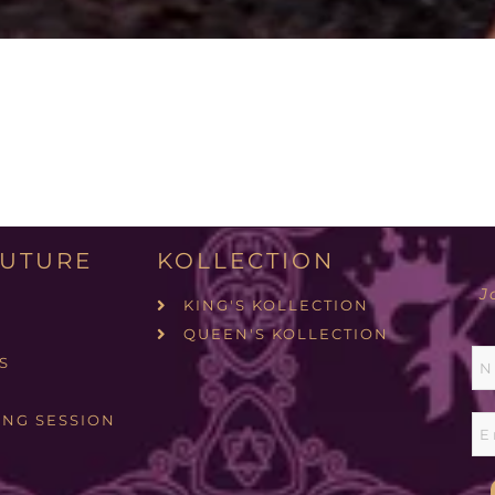
UTURE
KOLLECTION
J
KING'S KOLLECTION
QUEEN'S KOLLECTION
S
ING SESSION