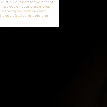
outfit. Collaborate the best of
rn trends on your ensembles.
ith trendy accessories and
f handcrafted solid gold and