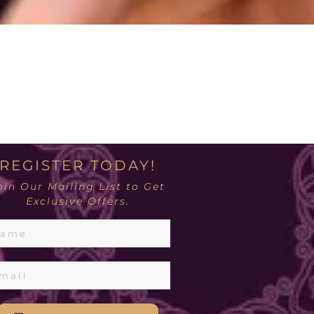
REGISTER TODAY!
oin Our Mailing List to Get
Exclusive Offers.