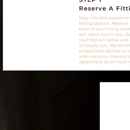
Reserve A Fitt
Step into the exquisit
fitting session. Reserve
back in your living room
will reach out to you. 
your fashion sense and a
uniquely you. We tend 
exceptional service to 
with not only imperial 
agreement to all their 