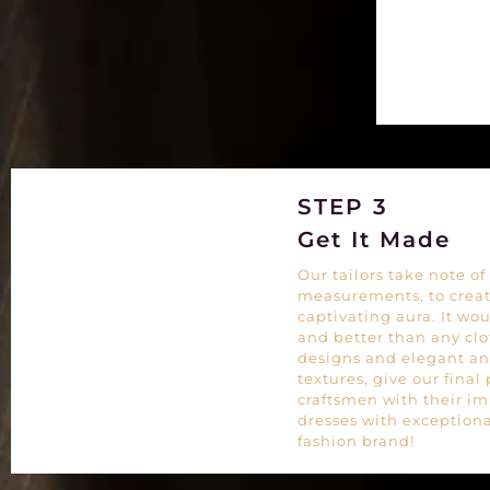
STEP 3
Get It Made
Our tailors take note 
measurements, to create
captivating aura. It woul
and better than any cl
designs and elegant an
textures, give our final
craftsmen with their im
dresses with exceptiona
fashion brand!