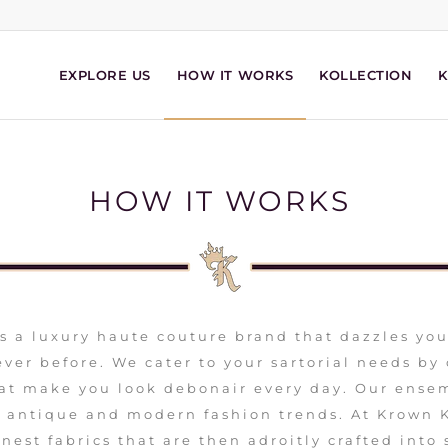
EXPLORE US
HOW IT WORKS
KOLLECTION
HOW IT WORKS
s a luxury haute couture brand that dazzles yo
ver before. We cater to your sartorial needs by
at make you look debonair every day. Our ensem
h antique and modern fashion trends. At Krown 
nest fabrics that are then adroitly crafted into 