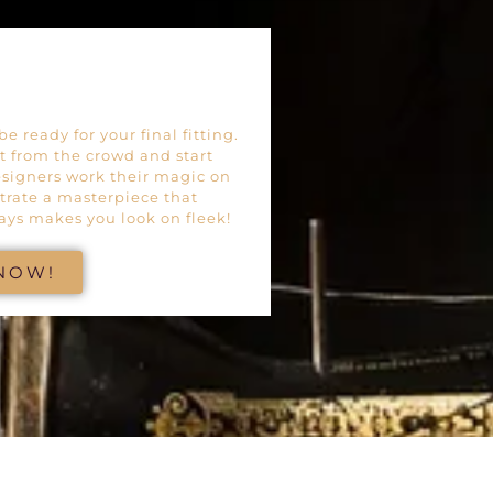
e ready for your final fitting.
ut from the crowd and start
esigners work their magic on
trate a masterpiece that
ays makes you look on fleek!
 NOW!