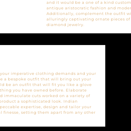
and it would be a one of a kind custom 
antique aristocratic fashion and mode
Additionally, complement the outfit w
alluringly captivating ornate pieces o
diamond jewelry.
of your imperative clothing demands and your
 a bespoke outfit that will bring out your
d be an outfit that will fit you like a glove
othing you have owned before. Elaborate
d immaculate cuts worked on a variety of
 product a sophisticated look. Indian
peccable expertise, design and tailor your
l finesse, setting them apart from any other