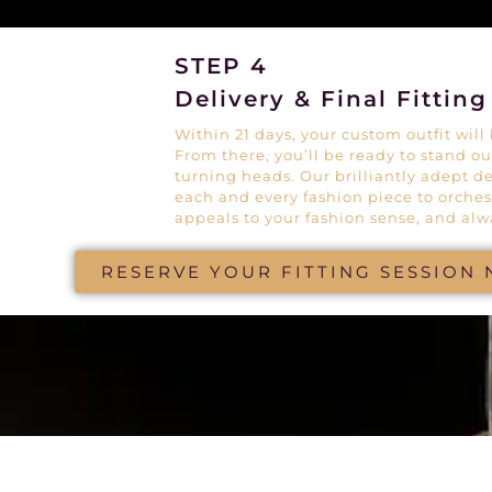
STEP 4
Delivery & Final Fitting
Within 21 days, your custom outfit will b
From there, you’ll be ready to stand o
turning heads. Our brilliantly adept d
each and every fashion piece to orches
appeals to your fashion sense, and alw
RESERVE YOUR FITTING SESSION