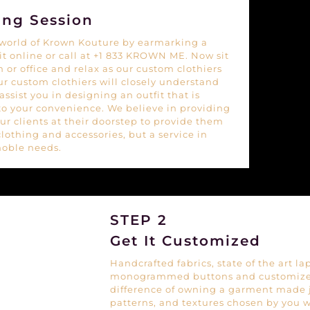
ing Session
e world of Krown Kouture by earmarking a
 it online or call at +1 833 KROWN ME. Now sit
 or office and relax as our custom clothiers
Our custom clothiers will closely understand
ssist you in designing an outfit that is
to your convenience. We believe in providing
our clients at their doorstep to provide them
clothing and accessories, but a service in
noble needs.
STEP 2
Get It Customized
Handcrafted fabrics, state of the art la
monogrammed buttons and customized
difference of owning a garment made ju
patterns, and textures chosen by you w