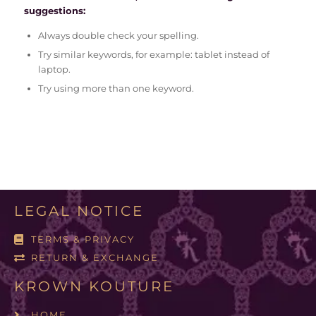
suggestions:
Always double check your spelling.
Try similar keywords, for example: tablet instead of
laptop.
Try using more than one keyword.
LEGAL NOTICE
TERMS & PRIVACY
RETURN & EXCHANGE
KROWN KOUTURE
HOME