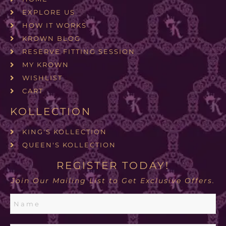
EXPLORE US
HOW IT WORKS
KROWN BLOG
RESERVE FITTING SESSION
MY KROWN
WISHLIST
CART
KOLLECTION
KING'S KOLLECTION
QUEEN'S KOLLECTION
REGISTER TODAY!
Join Our Mailing List to Get Exclusive Offers.