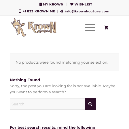
MY KROWN
WISHLIST
+1 833 KROWN ME
|
info@krownkouture.com
No products were found matching your selection.
Nothing Found
Sorry, the post you are looking for is not available. Maybe
you want to perform a search?
For best search results, mind the following