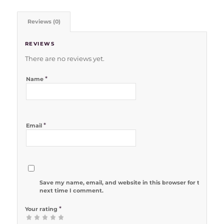
Reviews (0)
REVIEWS
There are no reviews yet.
*
Name
*
Email
Save my name, email, and website in this browser for the
next time I comment.
*
Your rating