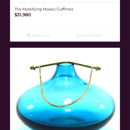
The Mystifying Mosaic Cufflinks
$
31,980
Add to cart
Show Details