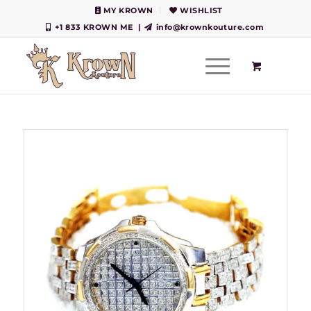
MY KROWN
WISHLIST
+1 833 KROWN ME
|
info@krownkouture.com