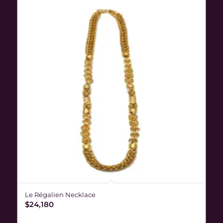
Le Régalien Necklace
$
24,180