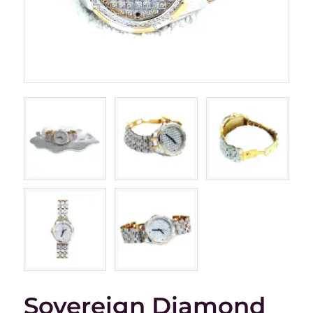
Sovereign Diamond