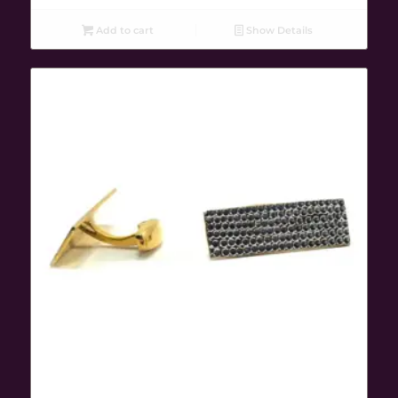
Add to cart
Show Details