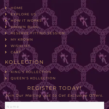
HOME
EXPLORE US
HOW IT WORKS
KROWN BLOG
RESERVE FITTING SESSION
MY KROWN
WISHLIST
CART
KOLLECTION
KING'S KOLLECTION
QUEEN'S KOLLECTION
REGISTER TODAY!
Join Our Mailing List to Get Exclusive Offers.