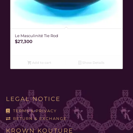
Le Masculinité Tie Rod
$
27,300
Add to cart
Show Details
LEGAL NOTICE
TERMS & PRIVACY
RETURN & EXCHANGE
KROWN KOUTURE