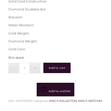
Solid Gold Construction
Diamond Studded dial
Bracelet:
Water Resistant
Gold Weight:
Diamond Weight:
Gold Color:
10 in stock
Add to cart
Add to wishlist
SKU:
KKW790003
Categories:
KING'S KOLLECTION
,
KING'S WATCHES