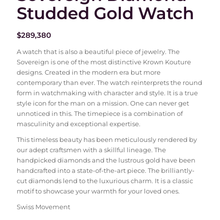
Studded Gold Watch
$
289,380
A watch that is also a beautiful piece of jewelry. The
Sovereign is one of the most distinctive Krown Kouture
designs. Created in the modern era but more
contemporary than ever. The watch reinterprets the round
form in watchmaking with character and style. It is a true
style icon for the man on a mission. One can never get
unnoticed in this. The timepiece is a combination of
masculinity and exceptional expertise.
This timeless beauty has been meticulously rendered by
our adept craftsmen with a skillful lineage. The
handpicked diamonds and the lustrous gold have been
handcrafted into a state-of-the-art piece. The brilliantly-
cut diamonds lend to the luxurious charm. It is a classic
motif to showcase your warmth for your loved ones.
Swiss Movement