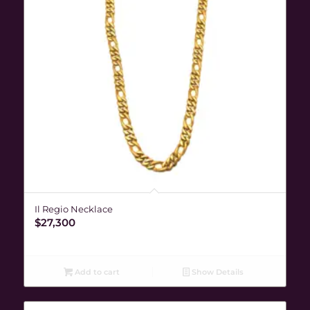
Il Regio Necklace
$
27,300
Add to cart
Show Details