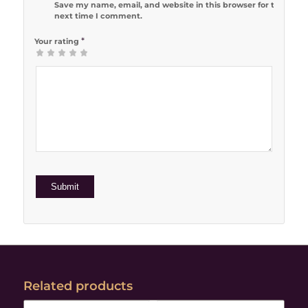
Save my name, email, and website in this browser for the
next time I comment.
*
Your rating
1
2 of 5
3 of 5
4 of 5
5 of 5 stars
of
stars
stars
stars
5
stars
Related products