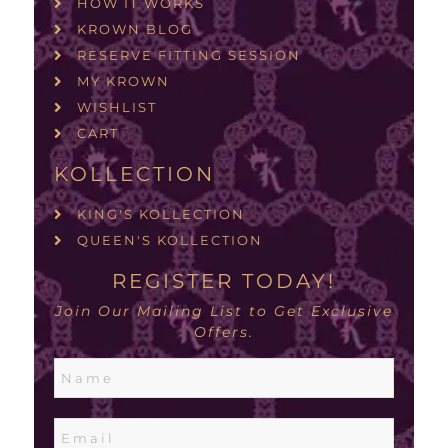
HOW IT WORKS
KROWN BLOG
RESERVE FITTING SESSION
MY KROWN
WISHLIST
CART
KOLLECTION
KING'S KOLLECTION
QUEEN'S KOLLECTION
REGISTER TODAY!
Join Our Mailing List to Get Exclusive
Offers.