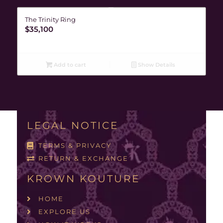
The Trinity Ring
$
35,100
Add to cart
Show Details
LEGAL NOTICE
TERMS & PRIVACY
RETURN & EXCHANGE
KROWN KOUTURE
HOME
EXPLORE US