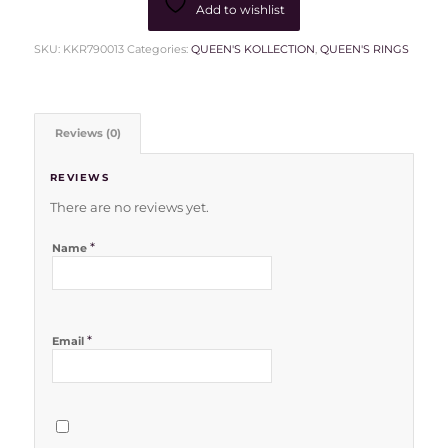
Add to wishlist
SKU:
KKR790013
Categories:
QUEEN'S KOLLECTION
,
QUEEN'S RINGS
Reviews (0)
REVIEWS
There are no reviews yet.
*
Name
*
Email