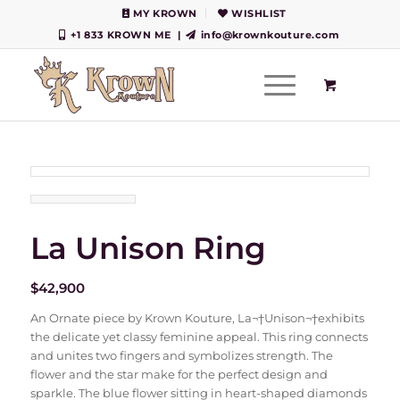
MY KROWN
WISHLIST
+1 833 KROWN ME
|
info@krownkouture.com
La Unison Ring
$
42,900
An Ornate piece by Krown Kouture, La¬†Unison¬†exhibits
the delicate yet classy feminine appeal. This ring connects
and unites two fingers and symbolizes strength. The
flower and the star make for the perfect design and
sparkle. The blue flower sitting in heart-shaped diamonds