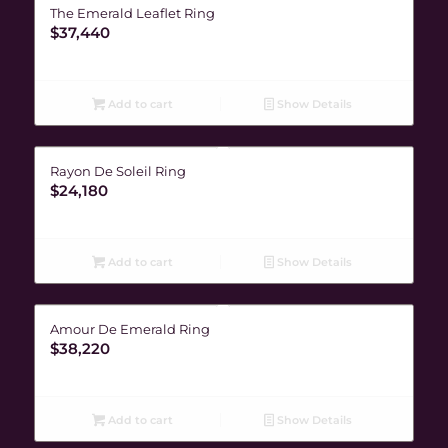
The Emerald Leaflet Ring
$
37,440
Add to cart
Show Details
Rayon De Soleil Ring
$
24,180
Add to cart
Show Details
Amour De Emerald Ring
$
38,220
Add to cart
Show Details