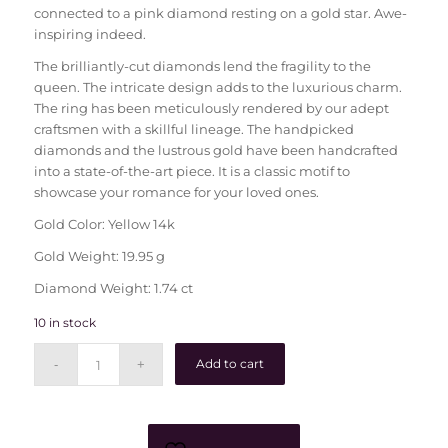
connected to a pink diamond resting on a gold star. Awe-
inspiring indeed.
The brilliantly-cut diamonds lend the fragility to the
queen. The intricate design adds to the luxurious charm.
The ring has been meticulously rendered by our adept
craftsmen with a skillful lineage. The handpicked
diamonds and the lustrous gold have been handcrafted
into a state-of-the-art piece. It is a classic motif to
showcase your romance for your loved ones.
Gold Color: Yellow 14k
Gold Weight: 19.95 g
Diamond Weight: 1.74 ct
10 in stock
Add to cart