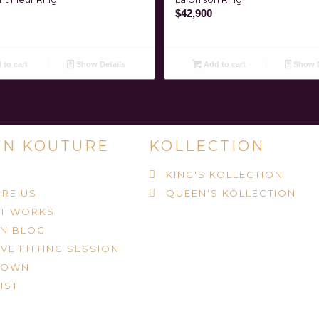
$
42,900
to cart
Show Details
Add to cart
Show D
N KOUTURE
KOLLECTION
KING'S KOLLECTION
RE US
QUEEN'S KOLLECTION
IT WORKS
N BLOG
VE FITTING SESSION
ROWN
IST