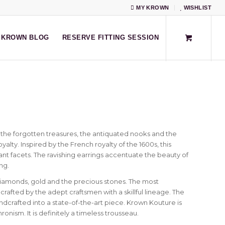
MY KROWN
WISHLIST
KROWN BLOG
RESERVE FITTING SESSION
the forgotten treasures, the antiquated nooks and the
yalty. Inspired by the French royalty of the 1600s, this
lliant facets. The ravishing earrings accentuate the beauty of
ng.
iamonds, gold and the precious stones. The most
fted by the adept craftsmen with a skillful lineage. The
crafted into a state-of-the-art piece. Krown Kouture is
onism. It is definitely a timeless trousseau.