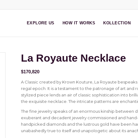
EXPLORE US
HOW IT WORKS
KOLLECTION
La Royaute Necklace
$
170,820
A Classic created by Krown Kouture, La Royaute bespeaks 
regal epoch. It is a testament to the patronage of art and ro
stylized piece lends an air of classic sophistication into bri
the exquisite necklace. The intricate patterns are enchanti
The fine jewelry speaks of an enormous kinship between d
exuberant and decadent jewelry commissioned and hand-cra
handpicked diamonds and the lustrous gold have been hand
unabashedly true to itself and unapologetic about its anachr