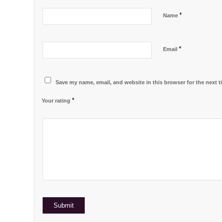
*
Name
*
Email
Save my name, email, and website in this browser for the next 
*
Your rating
1
2 of
3 of 5
4 of 5
5 of 5 stars
of
5
stars
stars
5
stars
stars