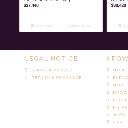
$
37,440
$
30,420
Add to cart
Show Details
Add 
LEGAL NOTICE
KROW
TERMS & PRIVACY
HOME
RETURN & EXCHANGE
EXPLO
HOW 
KROW
RESER
MY K
WISHL
CART