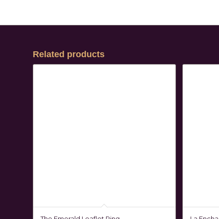
Related products
The Emerald Leaflet Ring
La Encha