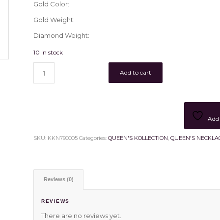
Gold Color:
Gold Weight:
Diamond Weight:
10 in stock
Add to cart
Add 
SKU:
KKN790005
Categories:
QUEEN'S KOLLECTION
,
QUEEN'S NECKLA
Reviews (0)
REVIEWS
There are no reviews yet.