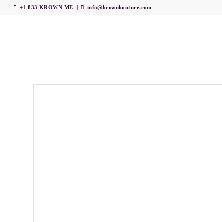
+1 833 KROWN ME
|
info@krownkouture.com