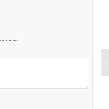
time I comment.