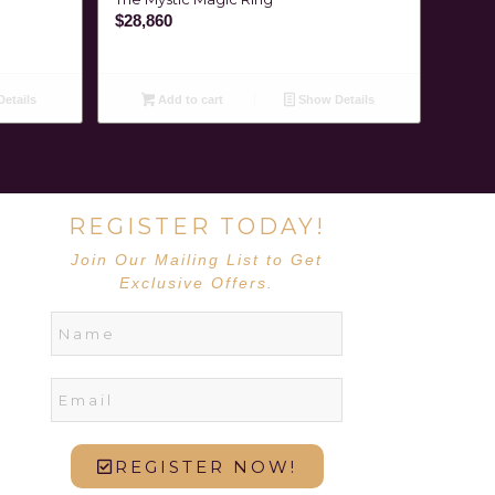
$
28,860
etails
Add to cart
Show Details
REGISTER TODAY!
Join Our Mailing List to Get
Exclusive Offers.
REGISTER NOW!