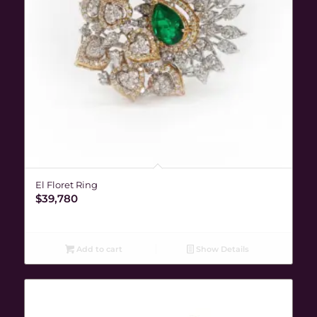
El Floret Ring
$
39,780
Add to cart
Show Details