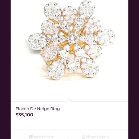
Flocon De Neige Ring
$
35,100
Add to cart
Show Details