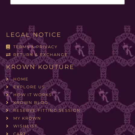
LEGAL NOTICE
TERMS & PRIVACY
RETURN & EXCHANGE
KROWN KOUTURE
HOME
EXPLORE US
HOW IT WORKS
KROWN BLOG
RESERVE FITTING SESSION
MY KROWN
WISHLIST
CART