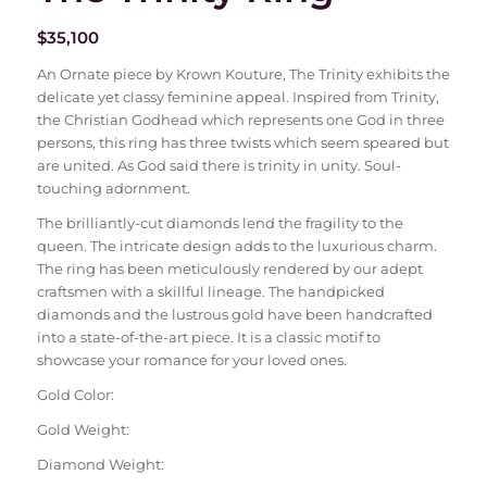
$
35,100
An Ornate piece by Krown Kouture, The Trinity exhibits the
delicate yet classy feminine appeal. Inspired from Trinity,
the Christian Godhead which represents one God in three
persons, this ring has three twists which seem speared but
are united. As God said there is trinity in unity. Soul-
touching adornment.
The brilliantly-cut diamonds lend the fragility to the
queen. The intricate design adds to the luxurious charm.
The ring has been meticulously rendered by our adept
craftsmen with a skillful lineage. The handpicked
diamonds and the lustrous gold have been handcrafted
into a state-of-the-art piece. It is a classic motif to
showcase your romance for your loved ones.
Gold Color:
Gold Weight:
Diamond Weight: