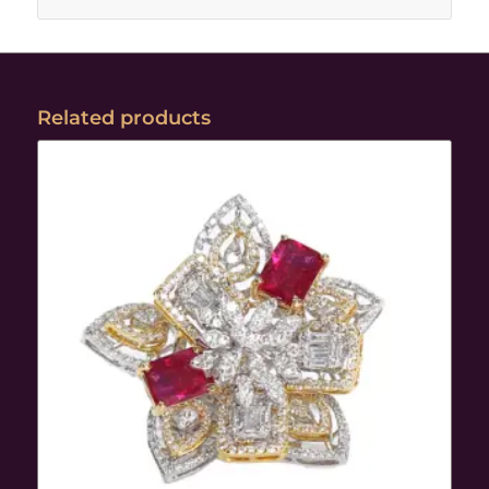
Related products