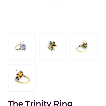
The Trinity Ring