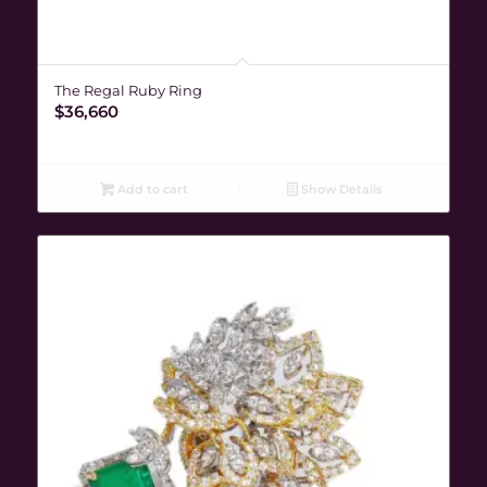
The Regal Ruby Ring
$
36,660
Add to cart
Show Details