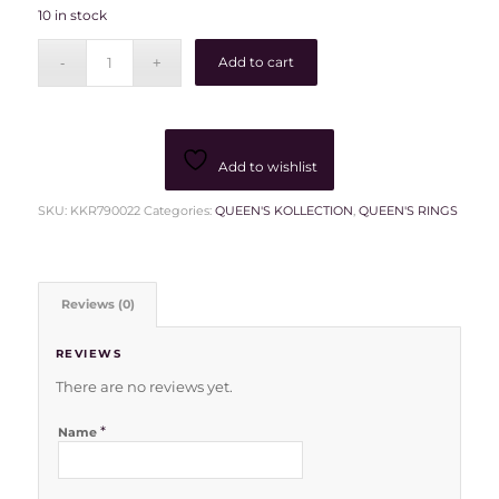
10 in stock
Add to cart
Add to wishlist
SKU:
KKR790022
Categories:
QUEEN'S KOLLECTION
,
QUEEN'S RINGS
Reviews (0)
REVIEWS
There are no reviews yet.
*
Name