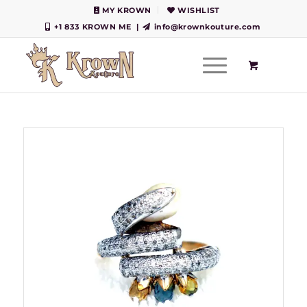
MY KROWN
WISHLIST
+1 833 KROWN ME
|
info@krownkouture.com