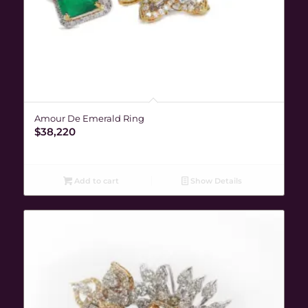
Amour De Emerald Ring
$
38,220
Add to cart
Show Details