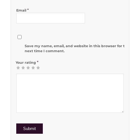
*
Email
Save my name, email, and website in this browser for the
next time I comment.
*
Your rating
1
2 of 5
3 of 5
4 of 5
5 of 5 stars
of
stars
stars
stars
5
stars