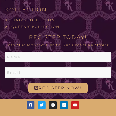
KOLLECTION
KING'S KOLLECTION
QUEEN'S KOLLECTION
REGISTER TODAY!
Join Our Mailing List to Get Exclusive Offers.
REGISTER NOW!