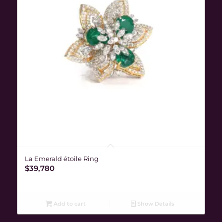
La Emerald étoile Ring
$
39,780
Add to cart
Show Details