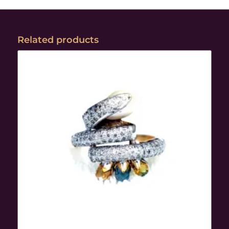
Related products