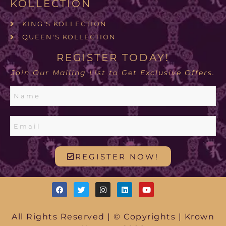
KOLLECTION
KING'S KOLLECTION
QUEEN'S KOLLECTION
REGISTER TODAY!
Join Our Mailing List to Get Exclusive Offers.
REGISTER NOW!
All Rights Reserved | © Copyrights | Krown