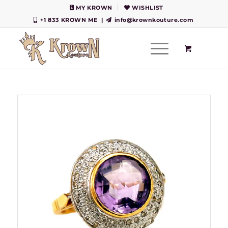
MY KROWN
WISHLIST
+1 833 KROWN ME
|
info@krownkouture.com