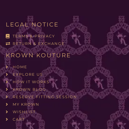
LEGAL NOTICE
TERMS & PRIVACY
RETURN & EXCHANGE
KROWN KOUTURE
HOME
EXPLORE US
HOW IT WORKS
KROWN BLOG
RESERVE FITTING SESSION
MY KROWN
WISHLIST
CART