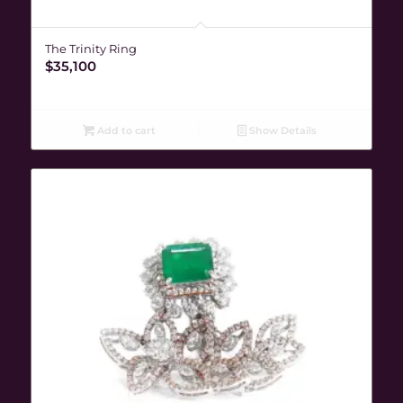
The Trinity Ring
$
35,100
Add to cart
Show Details