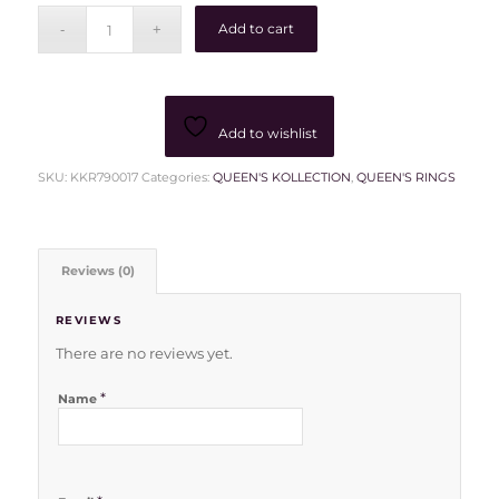
Add to cart
Add to wishlist
SKU:
KKR790017
Categories:
QUEEN'S KOLLECTION
,
QUEEN'S RINGS
Reviews (0)
REVIEWS
There are no reviews yet.
*
Name