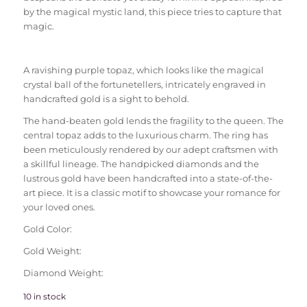
by the magical mystic land, this piece tries to capture that
magic.
A ravishing purple topaz, which looks like the magical
crystal ball of the fortunetellers, intricately engraved in
handcrafted gold is a sight to behold.
The hand-beaten gold lends the fragility to the queen. The
central topaz adds to the luxurious charm. The ring has
been meticulously rendered by our adept craftsmen with
a skillful lineage. The handpicked diamonds and the
lustrous gold have been handcrafted into a state-of-the-
art piece. It is a classic motif to showcase your romance for
your loved ones.
Gold Color:
Gold Weight:
Diamond Weight:
10 in stock