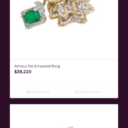
Amour De Emerald Ring
$
38,220
Add to cart
Show Details