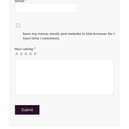
*
Email
Save my name, email, and website in this browser for the
next time I comment.
*
Your rating
1
2 of 5
3 of 5
4 of 5
5 of 5 stars
of
stars
stars
stars
5
stars