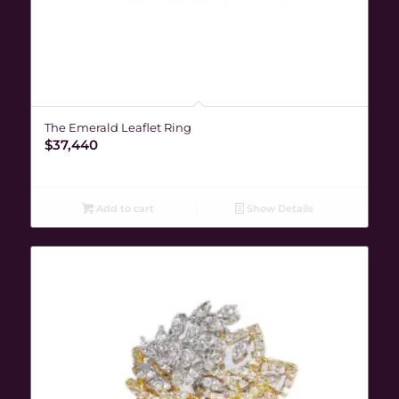
The Emerald Leaflet Ring
$
37,440
Add to cart
Show Details