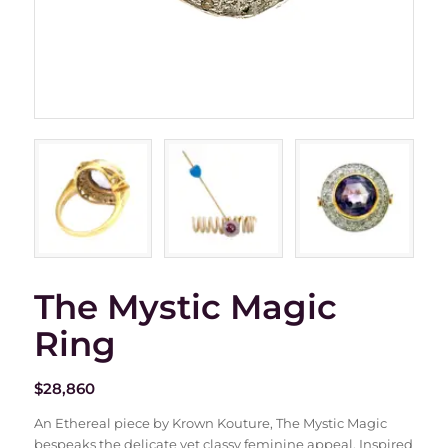
The Mystic Magic
Ring
$
28,860
An Ethereal piece by Krown Kouture, The Mystic Magic
bespeaks the delicate yet classy feminine appeal. Inspired