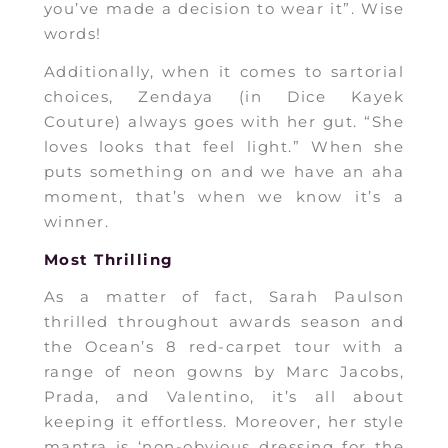
you’ve made a decision to wear it”. Wise
words!
Additionally, when it comes to sartorial
choices, Zendaya (in Dice Kayek
Couture) always goes with her gut. “She
loves looks that feel light.” When she
puts something on and we have an aha
moment, that’s when we know it’s a
winner.
Most Thrilling
As a matter of fact, Sarah Paulson
thrilled throughout awards season and
the Ocean’s 8 red-carpet tour with a
range of neon gowns by Marc Jacobs,
Prada, and Valentino, it’s all about
keeping it effortless. Moreover, her style
mantra is ‘non-obvious dressing for the