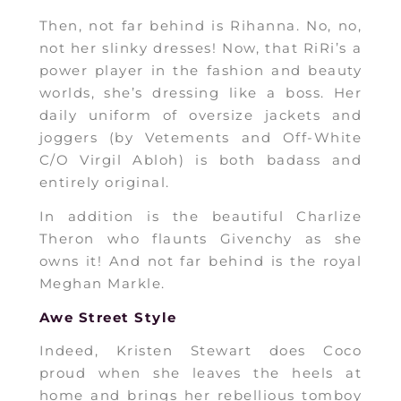
Then, not far behind is Rihanna. No, no,
not her slinky dresses! Now, that RiRi’s a
power player in the fashion and beauty
worlds, she’s dressing like a boss. Her
daily uniform of oversize jackets and
joggers (by Vetements and Off-White
C/O Virgil Abloh) is both badass and
entirely original.
In addition is the beautiful Charlize
Theron who flaunts Givenchy as she
owns it! And not far behind is the royal
Meghan Markle.
Awe Street Style
Indeed, Kristen Stewart does Coco
proud when she leaves the heels at
home and brings her rebellious tomboy