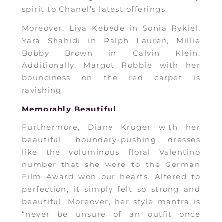
spirit to Chanel’s latest offerings.
Moreover, Liya Kebede in Sonia Rykiel,
Yara Shahidi in Ralph Lauren, Millie
Bobby Brown in Calvin Klein.
Additionally, Margot Robbie with her
bounciness on the red carpet is
ravishing.
Memorably Beautiful
Furthermore, Diane Kruger with her
beautiful, boundary-pushing dresses
like the voluminous floral Valentino
number that she wore to the German
Film Award won our hearts. Altered to
perfection, it simply felt so strong and
beautiful. Moreover, her style mantra is
“never be unsure of an outfit once