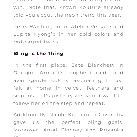
win.’ Note that, Krown Kouture already
told you about the neon trend this year.
Kerry Washington in Atelier Versace and
Lupita Nyong’o in her bold colors and
red-carpet twirls.
Bling is the Thing
In the first place, Cate Blanchett in
Giorgio Armani’s sophisticated and
avant-garde look is fascinating. It just
felt at home in velvet, feathers and
sequins. Let’s just say we would want to
follow her on the step and repeat.
Additionally, Nicole Kidman in Givenchy
gave us the perfect bling goals.
Moreover, Amal Clooney and Priyanka