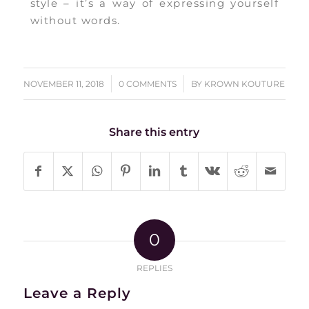
style – it’s a way of expressing yourself
without words.
/
/
NOVEMBER 11, 2018
0 COMMENTS
BY
KROWN KOUTURE
Share this entry
0
REPLIES
Leave a Reply