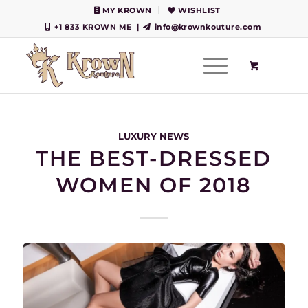
MY KROWN
WISHLIST
+1 833 KROWN ME
|
info@krownkouture.com
LUXURY NEWS
THE BEST-DRESSED
WOMEN OF 2018