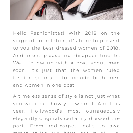
Hello Fashionistas! With 2018 on the
verge of completion, it’s time to present
to you the best dressed women of 2018.
And men, please no disappointments.
We’ll follow up with a post about men
soon. It’s just that the women ruled
fashion so much to include both men
and women in one post!
A timeless sense of style is not just what
you wear but how you wear it. And this
year, Hollywood’s most outrageously
elegantly originals certainly dressed the
part. From red-carpet looks to awe