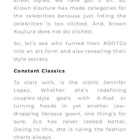
street styles, we have got it all. So,
Krown Kouture has made categories for
the celebrities because just listing the
celebrities is too cliched. And, Krown
Kouture does not do clichés!
So, let’s see who turned their #OOTDs
into an art form and also revealing their
style secrets.
Constant Classics
To start with, is the iconic Jennifer
Lopez. Whether she’s redefining
couples-style goals with A-Rod or
turning heads in yet another jaw-
dropping Versace gown, one thing’s for
sure, JLo has never looked better.
Owing to this, she is ruling the fashion
charts always.