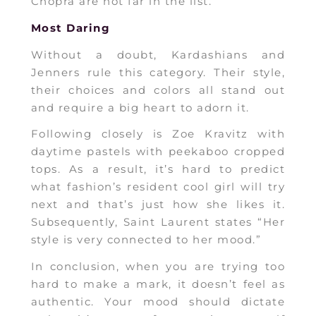
Chopra are not far in the list.
Most Daring
Without a doubt, Kardashians and
Jenners rule this category. Their style,
their choices and colors all stand out
and require a big heart to adorn it.
Following closely is Zoe Kravitz with
daytime pastels with peekaboo cropped
tops. As a result, it’s hard to predict
what fashion’s resident cool girl will try
next and that’s just how she likes it.
Subsequently, Saint Laurent states “Her
style is very connected to her mood.”
In conclusion, when you are trying too
hard to make a mark, it doesn’t feel as
authentic. Your mood should dictate