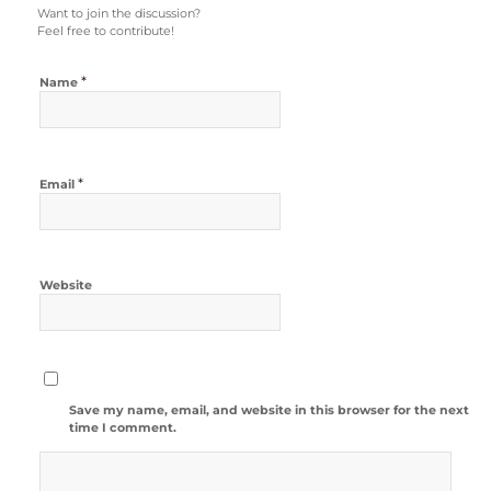
Want to join the discussion?
Feel free to contribute!
*
Name
*
Email
Website
Save my name, email, and website in this browser for the next
time I comment.