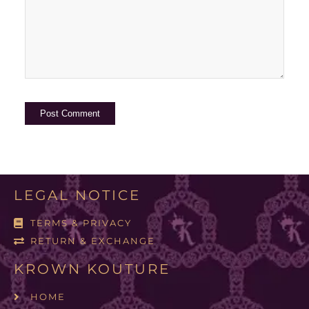
LEGAL NOTICE
TERMS & PRIVACY
RETURN & EXCHANGE
KROWN KOUTURE
HOME