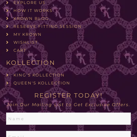
EXPLORE US
HOW IT WORKS
KROWN BLOG
RESERVE FITTING SESSION
MY KROWN
WISHLIST
CART
KOLLECTION
KING'S KOLLECTION
QUEEN'S KOLLECTION
REGISTER TODAY!
Join Our Mailing List to Get Exclusive Offers.