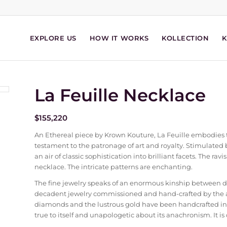
EXPLORE US
HOW IT WORKS
KOLLECTION
La Feuille Necklace
$
155,220
An Ethereal piece by Krown Kouture, La Feuille embodies t
testament to the patronage of art and royalty. Stimulated b
an air of classic sophistication into brilliant facets. The r
necklace. The intricate patterns are enchanting.
The fine jewelry speaks of an enormous kinship between 
decadent jewelry commissioned and hand-crafted by the ad
diamonds and the lustrous gold have been handcrafted int
true to itself and unapologetic about its anachronism. It is