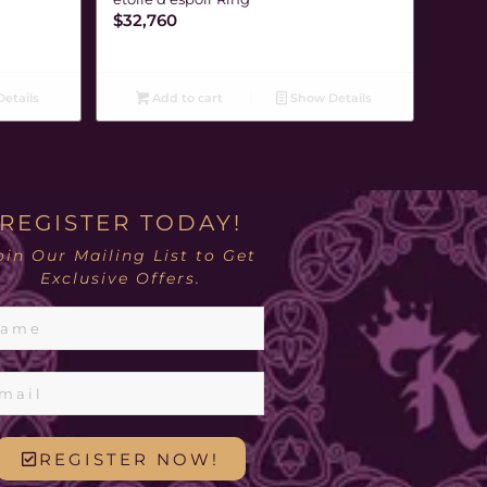
$
32,760
etails
Add to cart
Show Details
REGISTER TODAY!
oin Our Mailing List to Get
Exclusive Offers.
REGISTER NOW!