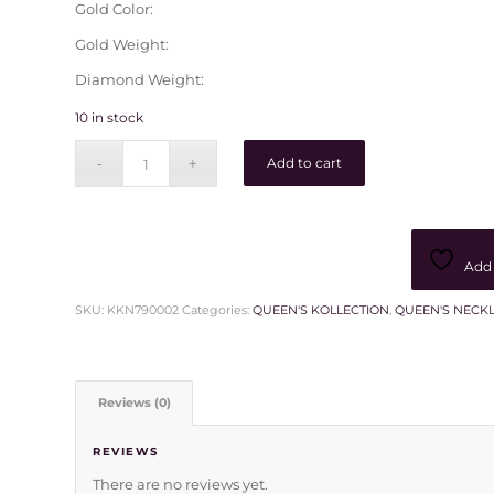
Gold Color:
Gold Weight:
Diamond Weight:
10 in stock
Add to cart
Add 
SKU:
KKN790002
Categories:
QUEEN'S KOLLECTION
,
QUEEN'S NECK
Reviews (0)
REVIEWS
There are no reviews yet.