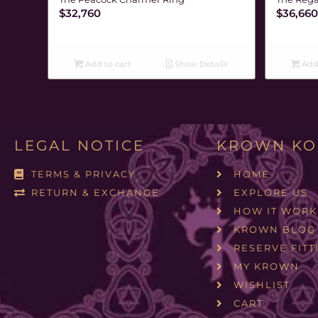
$
32,760
$
36,660
Add to cart
Show Details
Add 
LEGAL NOTICE
KROWN KO
TERMS & PRIVACY
HOME
RETURN & EXCHANGE
EXPLORE US
HOW IT WORK
KROWN BLOG
RESERVE FITT
MY KROWN
WISHLIST
CART