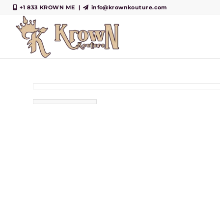
+1 833 KROWN ME
|
info@krownkouture.com