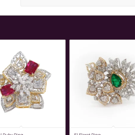
l Ruby Ring
El Floret Ring