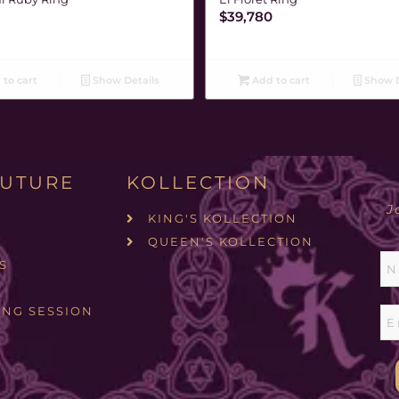
$
39,780
to cart
Show Details
Add to cart
Show D
UTURE
KOLLECTION
J
KING'S KOLLECTION
QUEEN'S KOLLECTION
S
ING SESSION