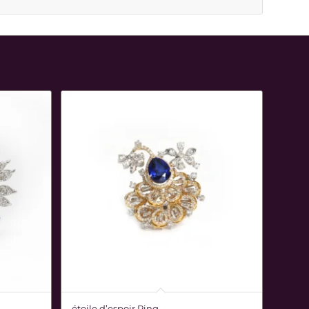
étoile d’espoir Ring