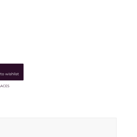
to wishlist
LACES