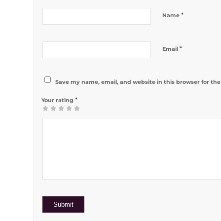
*
Name
*
Email
Save my name, email, and website in this browser for th
*
Your rating
1
2 of 5
3 of 5
4 of 5
5 of 5 stars
of
stars
stars
stars
5
stars