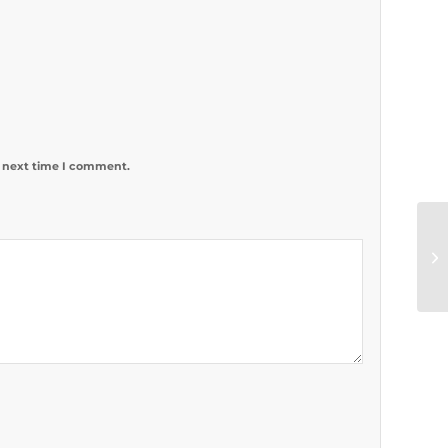
e next time I comment.