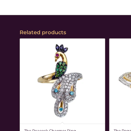
Related products
The Peacock Charmer Ring
The Rega