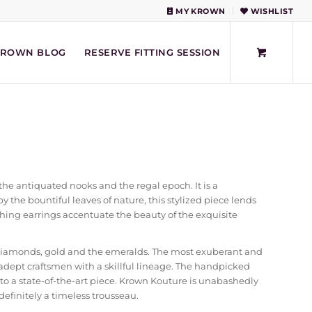
MY KROWN
WISHLIST
KROWN BLOG
RESERVE FITTING SESSION
he antiquated nooks and the regal epoch. It is a
y the bountiful leaves of nature, this stylized piece lends
avishing earrings accentuate the beauty of the exquisite
diamonds, gold and the emeralds. The most exuberant and
ept craftsmen with a skillful lineage. The handpicked
o a state-of-the-art piece. Krown Kouture is unabashedly
 definitely a timeless trousseau.